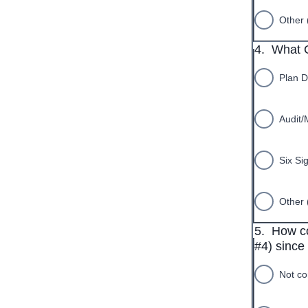
Other 
4.
What C
Plan D
Audit/
Six Si
Other 
5.
How co
#4) since 
Not co