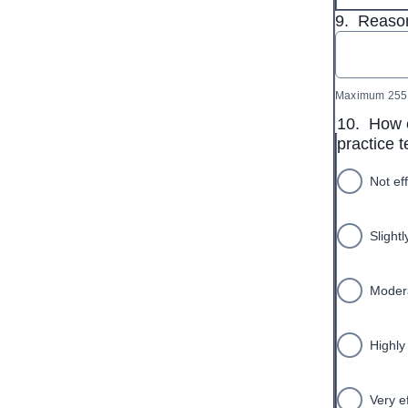
9.
Reason
Maximum 255 
10.
How e
practice 
Not ef
Slightl
Modera
Highly 
Very e