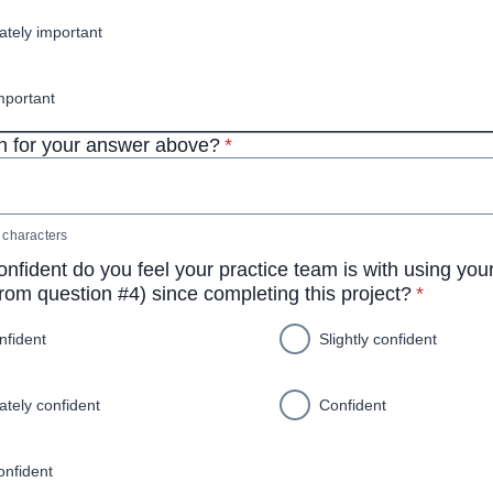
tely important
mportant
* required
 for your answer above?
*
characters
nfident do you feel your practice team is with using yo
* require
rom question #4) since completing this project?
*
nfident
Slightly confident
tely confident
Confident
onfident