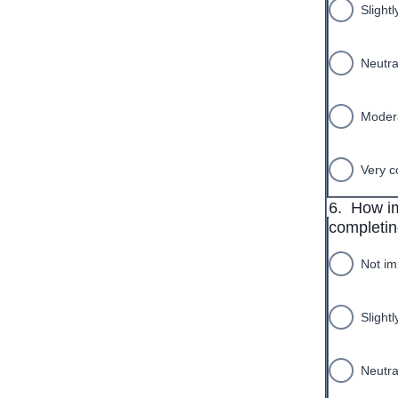
Slightl
Neutra
Modera
Very c
6.
How im
completing
Not im
Slight
Neutra