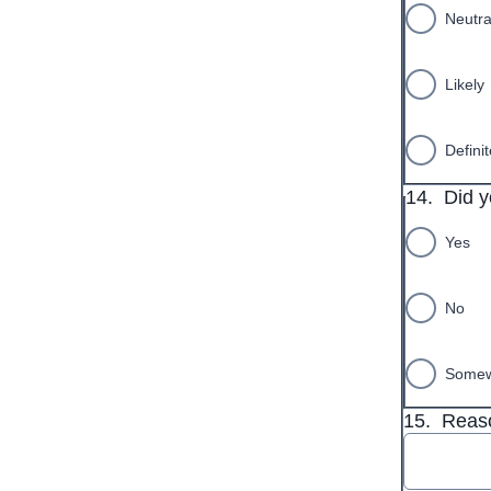
Neutra
Likely
Definit
14.
Did y
Yes
No
Somew
15.
Reaso