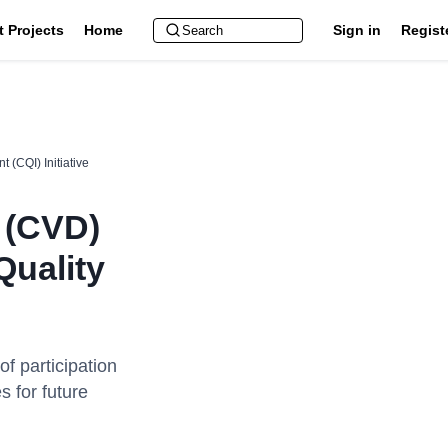
t Projects
Home
Sign in
Regist
 (CQI) Initiative
e (CVD)
Quality
of participation
s for future