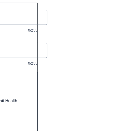
0/255
0/255
ait Health