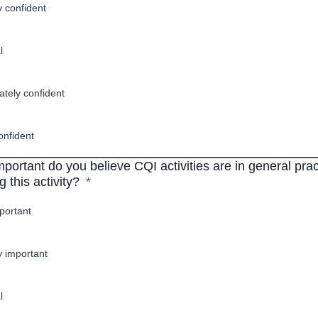
y confident
l
tely confident
onfident
portant do you believe CQI activities are in general prac
* required
 this activity?
*
portant
ly important
l