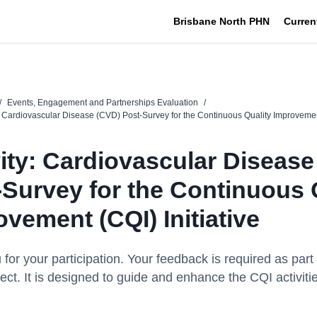
Brisbane North PHN
Curren
/
Events, Engagement and Partnerships Evaluation
/
y: Cardiovascular Disease (CVD) Post-Survey for the Continuous Quality Improvement
vity: Cardiovascular Diseas
-Survey for the Continuous 
vement (CQI) Initiative
for your participation. Your feedback is
required
as part 
ect. It
is designed to
guide and enhance the CQI activitie