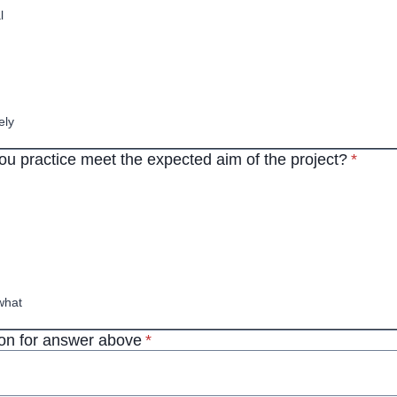
l
ely
* requi
ou practice meet the expected aim of the project?
*
hat
* required
n for answer above
*