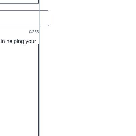
0/255
in helping your