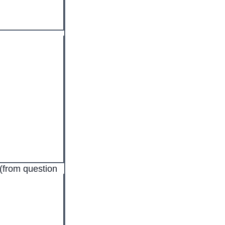
(from question