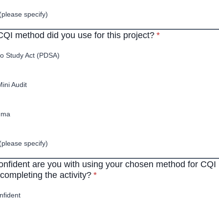
(please specify)
* required
QI method did you use for this project?
*
o Study Act (PDSA)
Mini Audit
gma
(please specify)
nfident are you with using your chosen method for CQI 
* required
completing the activity?
*
nfident