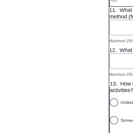
11.
What 
method (f
Maximum 255 
12.
What 
Maximum 255 
13.
How l
activities
Unlike
Somewh