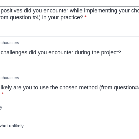
positives did you encounter while implementing your c
* required
rom question #4) in your practice?
*
characters
challenges did you encounter during the project?
characters
ikely are you to use the chosen method (from question#4
* required
?
*
ly
at unlikely