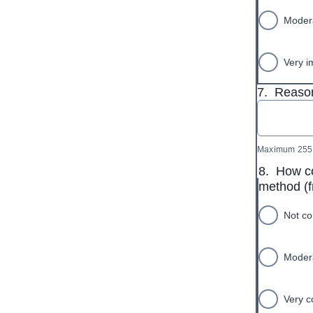
Modera
Very i
7.
Reason
Maximum 255 
8.
How co
method (f
Not co
Modera
Very c