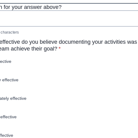
 for your answer above?
characters
ffective do you believe documenting your activities was 
* required
team achieve their goal?
*
fective
y effective
tely effective
effective
ffective