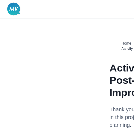
Skip
to
content
Home
Activit
Acti
Post
Impro
Thank you 
in this proj
planning.