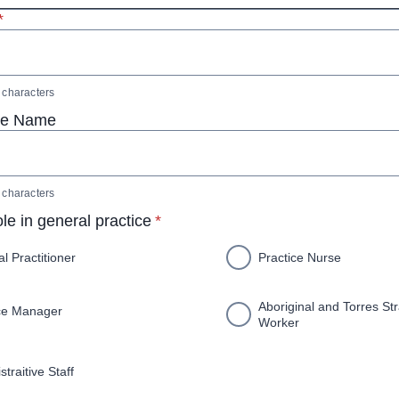
 required
*
characters
ce Name
characters
* required
ole in general practice
*
l Practitioner
Practice Nurse
Aboriginal and Torres Str
ce Manager
Worker
traitive Staff