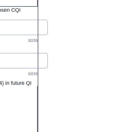
hosen CQI
0/255
0/255
) in future QI