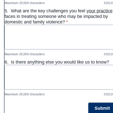
Maximum 20,000 characters
0/20,
5.
What are the key challenges you feel
your practice
faces in treating someone who may be impacted by
* required
domestic and family violence?
*
Maximum 20,000 characters
0/20,
6.
Is there anything else you would like us to know?
Maximum 20,000 characters
0/20,
Submit