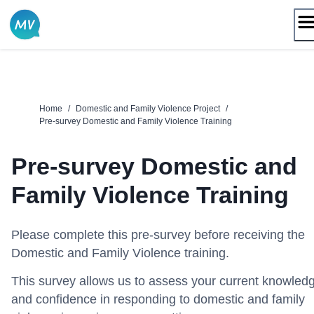
Skip
to
content
Home
/
Domestic and Family Violence Project
/
Pre-survey Domestic and Family Violence Training
Pre-survey Domestic and
Family Violence Training
Please complete this pre-survey before receiving the
Domestic and Family Violence training.
This survey allows us to assess your current knowled
and confidence in responding to domestic and family