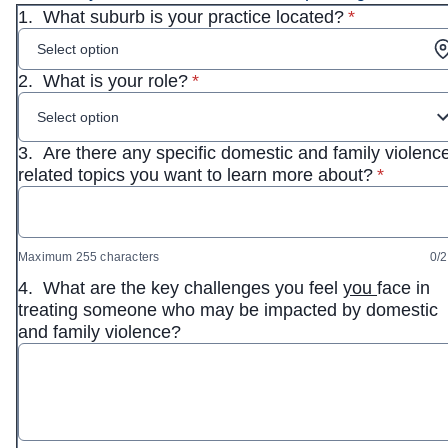
* required
1.
What suburb is your practice located?
*
Select option
* required
2.
What is your role?
*
Select option
3.
Are there any specific domestic and family violenc
* require
related topics you want to learn more about?
*
Maximum 255 characters
0/
4.
What are the key challenges you feel
you
face in
treating someone who may be impacted by domestic
and family violence?