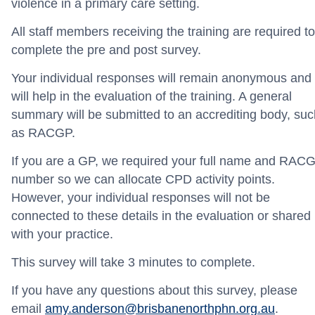
violence in a primary care setting.
All staff members receiving the training are required to
complete the pre and post survey.
Your individual responses will remain anonymous and
will help in the evaluation of the training. A general
summary will be submitted to an accrediting body, suc
as RACGP.
If you are a GP, we required your full name and RAC
number so we can allocate CPD activity points.
However, your individual responses will not be
connected to these details in the evaluation or shared
with your practice.
This survey will take 3 minutes to complete.
If you have any questions about this survey, please
email
amy.anderson@brisbanenorthphn.org.au
.