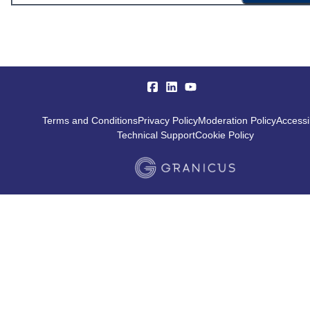
Terms and Conditions
Privacy Policy
Moderation Policy
Accessib
Technical Support
Cookie Policy